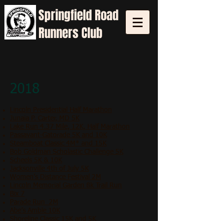
Springfield
Road
Runners Club
2018
Lincoln Presidential Half Marathon
Junaia P. Carter, MD 5K
Lake Run 4.37 Mile, 12K, Half Marathon
Passavant-Gatorade 5K and 10K
Steamboat Classic 4M* and 15K
Bob Goldman Scholastic Challenge 5K
Scheels 5K & 10K
Jacksonville 4th of July 5K
Women’s Distance Festival 2M
Lincoln Memorial Garden 8k Trail Run
Bix 7
Parade Run 2M
Abe’s Amble 10K
Shoreline Classic 15K and 5K