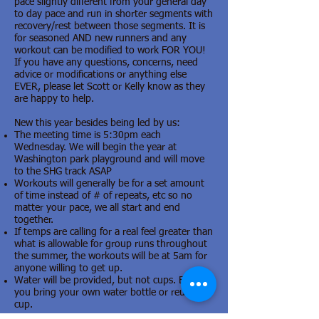
pace slightly different from your general day
to day pace and run in shorter segments with
recovery/rest between those segments. It is
for seasoned AND new runners and any
workout can be modified to work FOR YOU!
If you have any questions, concerns, need
advice or modifications or anything else
EVER, please let Scott or Kelly know as they
are happy to help.
New this year besides being led by us:
The meeting time is 5:30pm each
Wednesday. We will begin the year at
Washington park playground and will move
to the SHG track ASAP
Workouts will generally be for a set amount
of time instead of # of repeats, etc so no
matter your pace, we all start and end
together.
If temps are calling for a real feel greater than
what is allowable for group runs throughout
the summer, the workouts will be at 5am for
anyone willing to get up.
Water will be provided, but not cups. Ensure
you bring your own water bottle or reusable
cup.