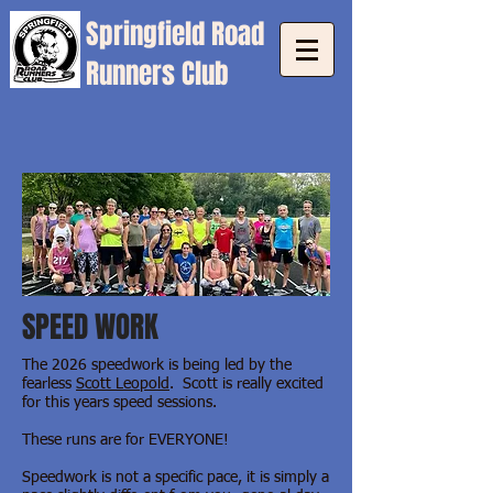
Springfield
Road
Runners Club
SPEED WORK
The 2026 speedwork is being
led by the
fearless
Scott Leopold
.
Scott is really excited
for this years speed sessions.
These runs are for EVERYONE!
Speedwork is not a specific pace, it is simply a