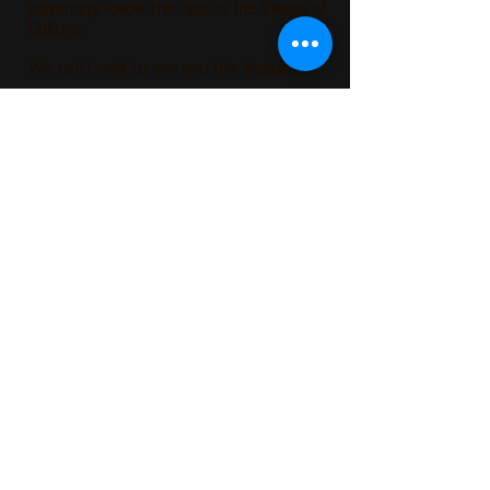
ceremony follow the race in the Village of
Culture
.
We can't wait to see you this August!
2026
Race Directors
John St
earns & Carrie Ward
Contact:
ILstatefairparaderun@gmail.com
Register
FAQs
2025
contact