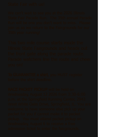
State Fair with us!
We can't wait to see you at the 2026 Illinois
State Fair Parade Run. The 35th annual Parade
Run will be one you don't want to miss. Please
join us as we return to the Fairgrounds for our
35th year running!
This two mile course starts inside the
Illinois State Fairgrounds and heads out
the front gate along the parade route.
Parade watchers line the route and cheer
you on!
To GUARANTEE a shirt
, you MUST register
before the shirt deadline.
RACE PACKET PICKUP
will be held on
Wednesday, August 12 2026 from 3:30-6:00
p.m. at the Springfield Running Center, 2943
West White Oaks Drive, Springfield, IL. You are
welcome to have someone else pick up your
packet for you if cannot make it to packet
pickup. You must attend packet pickup on
Wednesday, August 6 to receive a free
admission ticket to enter the fairgrounds.