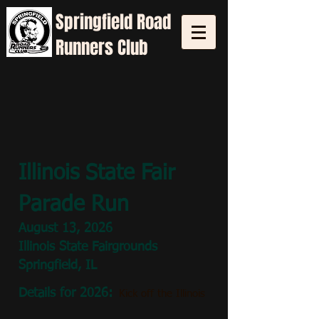
Springfield
Road
Runners Club
Illinois State Fair
Parade Run
August 13
, 2026
Illinois State Fairgrounds
Springfield, IL
Details for 2026:
Kick off the Illinois