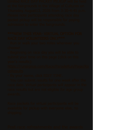
Limited RACE DAY PACKET PICKUP will be held
at the fairgrounds in the Village of Cultures on
Thursday, August13, 2026 from 3:30-4:45 p.m.
Please note participants attending race day
packet pickup will be responsible for paying
admission to enter the fairgrounds.
***NEW THIS YEAR- VIRTUAL OPTION FOR
RACE DAY VOLUNTEERS ONLY***
- Run or walk your two miles wherever you
choose!
- Beginning on race day you will be able to
submit your time on this page (click on this
year's results):
https://runsignup.com/Race/ParadeRun/Page/Ra
ceResults
- By your name, click EDIT TIME.
- You can submit results for one week after the
race date. Virtual participants will appear in the
race results but are not eligible for age group
awards.
Race packets for virtual participants will be
available for pickup with everyone else, no
shipping.
Post-race refreshments and the awards