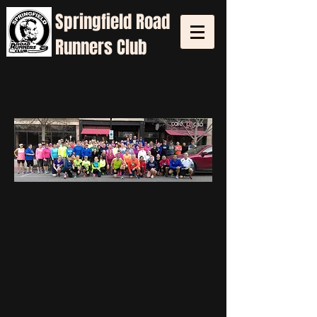
Springfield
Road
Runners Club