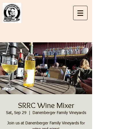
Springfield
Road
Runners Club
SRRC Wine Mixer
Sat, Sep 29
  |  
Danenberger Family Vineyards
Join us at Danenberger Family Vineyards for