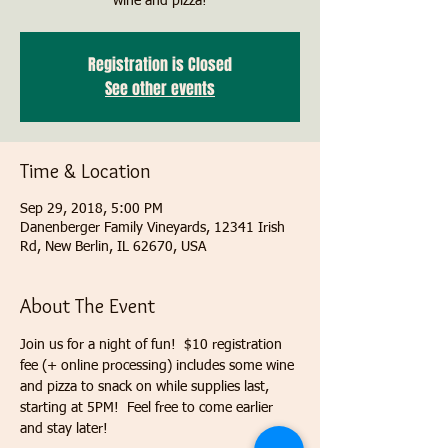
wine and pizza!
Registration is Closed
See other events
Time & Location
Sep 29, 2018, 5:00 PM
Danenberger Family Vineyards, 12341 Irish
Rd, New Berlin, IL 62670, USA
About The Event
Join us for a night of fun!  $10 registration 
fee (+ online processing) includes some wine 
and pizza to snack on while supplies last, 
starting at 5PM!  Feel free to come earlier 
and stay later!