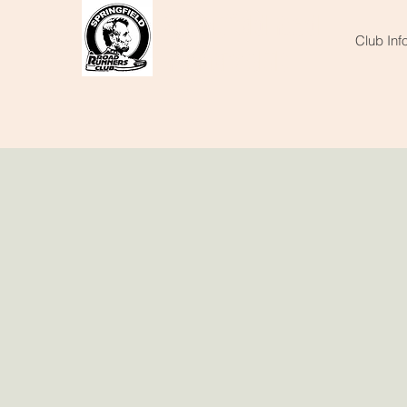
Springfield
Road
Club Inf
Runners Club