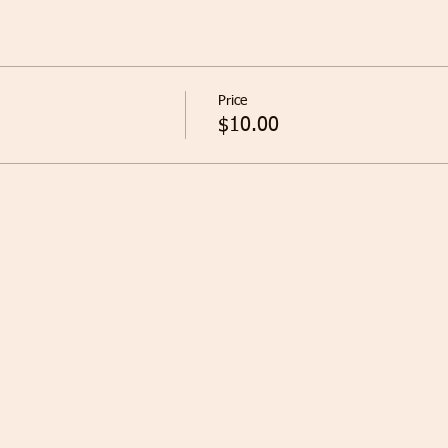
Price
$10.00