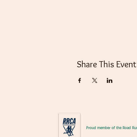
Share This Event
Proud member of the Road Ru