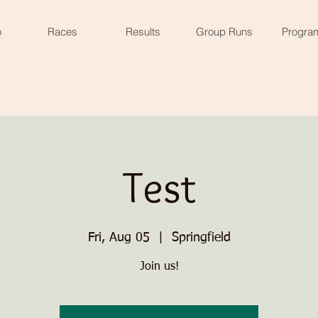
o
Races
Results
Group Runs
Progra
Test
Fri, Aug 05
  |  
Springfield
Join us!