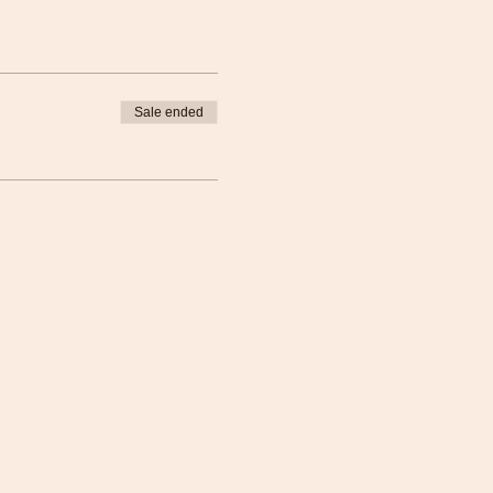
Sale ended