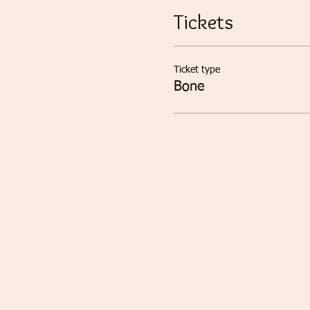
Tickets
Ticket type
Bone