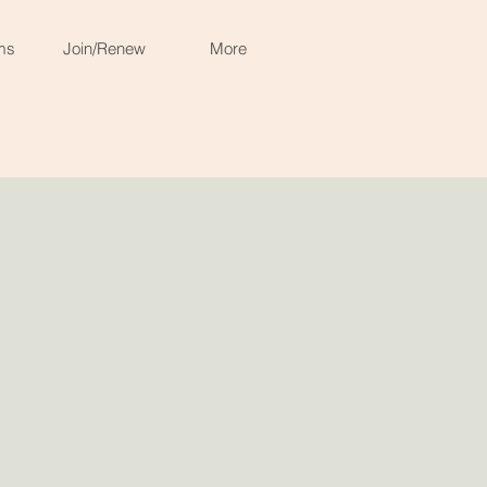
ms
Join/Renew
More