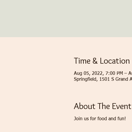
Time & Location
Aug 05, 2022, 7:00 PM – A
Springfield, 1501 S Grand 
About The Event
Join us for food and fun!