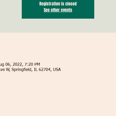
Registration is closed
See other events
ug 06, 2022, 7:20 PM
Ave W, Springfield, IL 62704, USA