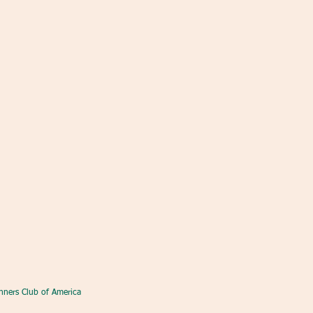
nners Club of America