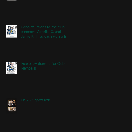
Congratulations to the club
members Vameika C. and
Jamie R! They each won a free
entry to the FA5K event on
May 9th! If you're at the event
next weekend, look for our
table with members re
Free entry drawing for Club
Members!
Only 24 spots left!