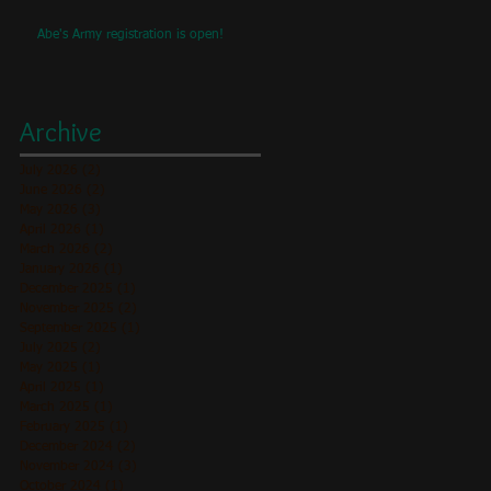
Abe's Army registration is open!
ll
Archive
July 2026
(2)
2 posts
June 2026
(2)
2 posts
May 2026
(3)
3 posts
April 2026
(1)
1 post
March 2026
(2)
2 posts
January 2026
(1)
1 post
December 2025
(1)
1 post
November 2025
(2)
2 posts
September 2025
(1)
1 post
July 2025
(2)
2 posts
May 2025
(1)
1 post
April 2025
(1)
1 post
March 2025
(1)
1 post
February 2025
(1)
1 post
December 2024
(2)
2 posts
November 2024
(3)
3 posts
October 2024
(1)
1 post