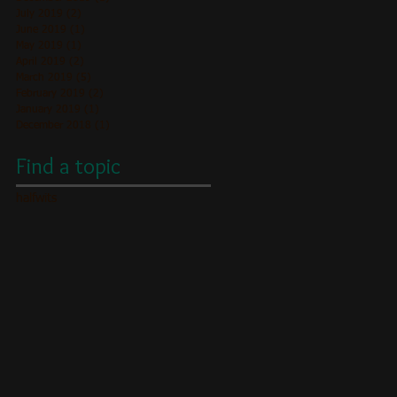
July 2019
(2)
2 posts
June 2019
(1)
1 post
May 2019
(1)
1 post
April 2019
(2)
2 posts
March 2019
(5)
5 posts
February 2019
(2)
2 posts
January 2019
(1)
1 post
December 2018
(1)
1 post
Find a topic
halfwits