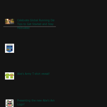
Celebrate Global Running Day:
Tips to Get Started and Stay
Motivated
.
Abe's Army T-shirt reveal!
Presenting the new Abe's Army
Logo!