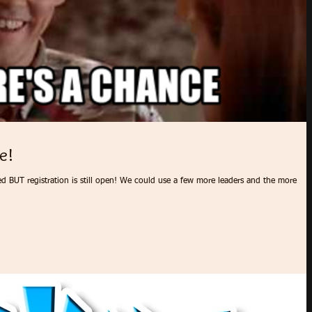
e!
ed BUT registration is still open! We could use a few more leaders and the more