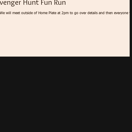
venger Hunt Fun Run
 We will meet outside of Home Plate at 2pm to go over details and then everyone wi