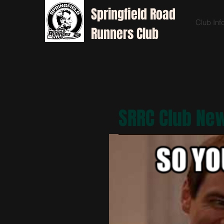
Springfield
Road
Club Inf
Runners Club
SRRC Club Ne