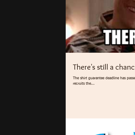
There's still a chanc
The shirt guarantee deadline has pass
recruits the...