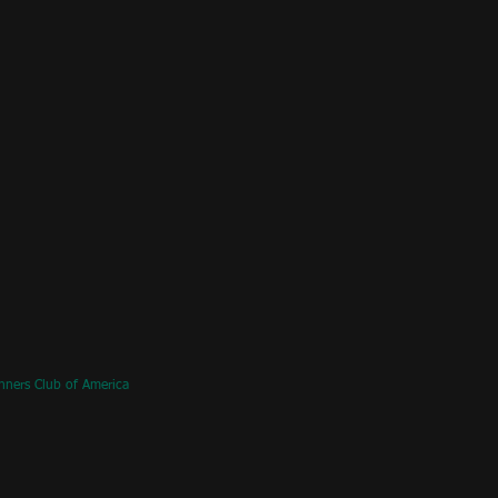
nners Club of America