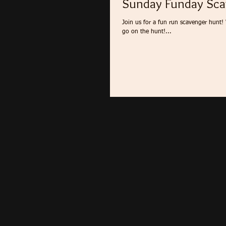
Sunday Funday Sca
Join us for a fun run scavenger hunt!
go on the hunt!...