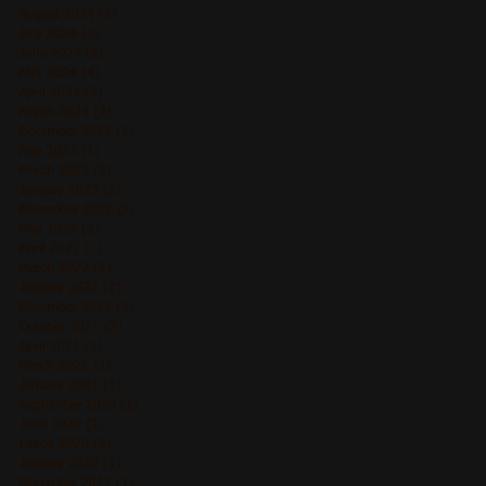
August 2024
(2)
2 posts
July 2024
(1)
1 post
June 2024
(5)
5 posts
May 2024
(4)
4 posts
April 2024
(3)
3 posts
March 2024
(3)
3 posts
December 2023
(1)
1 post
May 2023
(1)
1 post
March 2023
(2)
2 posts
January 2023
(2)
2 posts
November 2022
(1)
1 post
May 2022
(2)
2 posts
April 2022
(1)
1 post
March 2022
(1)
1 post
January 2022
(2)
2 posts
December 2021
(3)
3 posts
October 2021
(2)
2 posts
April 2021
(1)
1 post
March 2021
(1)
1 post
January 2021
(1)
1 post
September 2020
(1)
1 post
June 2020
(1)
1 post
March 2020
(2)
2 posts
January 2020
(1)
1 post
December 2019
(1)
1 post