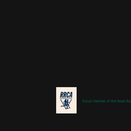
Proud member of the Road Ru