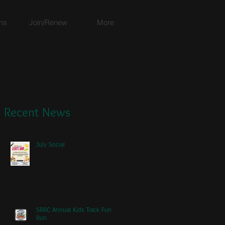
ms
Join/Renew
More
Recent News
July Social
SRRC Annual Kids Track Fun
Run