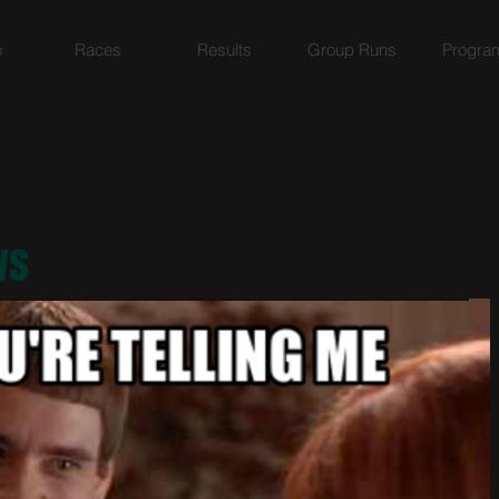
o
Races
Results
Group Runs
Progra
ws