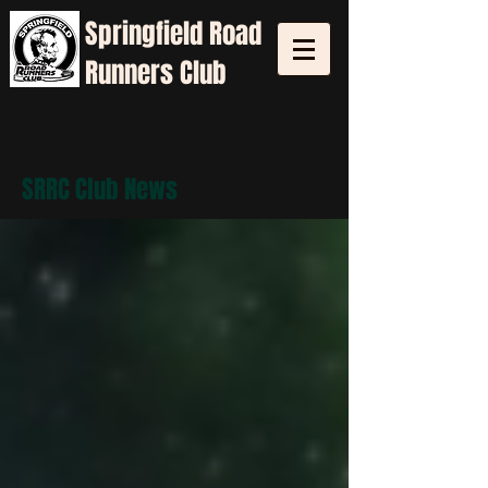
Springfield
Road
Runners Club
SRRC Club News