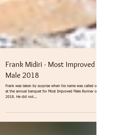
Frank Midiri - Most Improved
Male 2018
Frank was taken by surprise when his name was called out
at the annual banquet for Most Improved Male Runner of
2018. He did not...