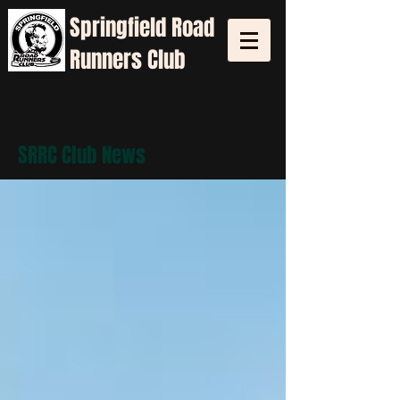
Springfield
Road
Runners Club
SRRC Club News