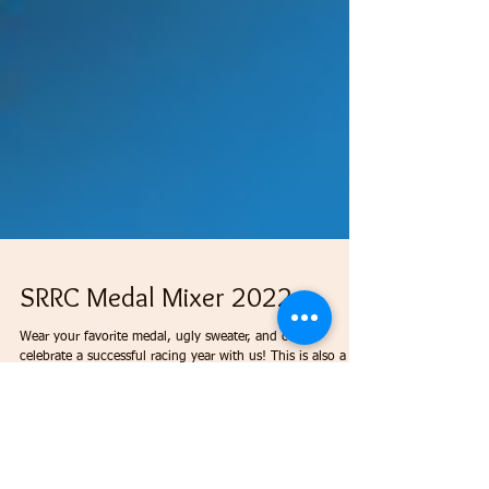
SRRC Medal Mixer 2022
Wear your favorite medal, ugly sweater, and come
celebrate a successful racing year with us! This is also a
Toys for Tots event, so...