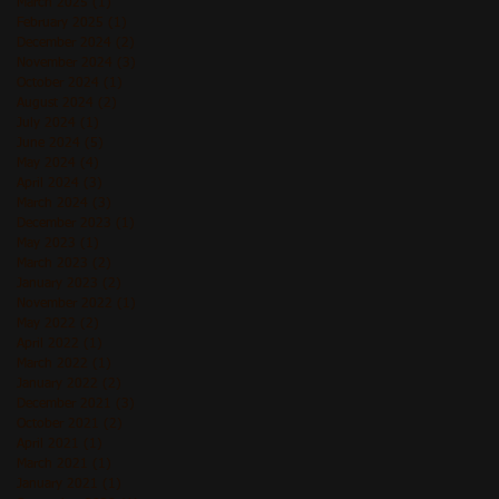
March 2025
(1)
1 post
February 2025
(1)
1 post
December 2024
(2)
2 posts
November 2024
(3)
3 posts
October 2024
(1)
1 post
August 2024
(2)
2 posts
July 2024
(1)
1 post
June 2024
(5)
5 posts
May 2024
(4)
4 posts
April 2024
(3)
3 posts
March 2024
(3)
3 posts
December 2023
(1)
1 post
May 2023
(1)
1 post
March 2023
(2)
2 posts
January 2023
(2)
2 posts
November 2022
(1)
1 post
May 2022
(2)
2 posts
April 2022
(1)
1 post
March 2022
(1)
1 post
January 2022
(2)
2 posts
December 2021
(3)
3 posts
October 2021
(2)
2 posts
April 2021
(1)
1 post
March 2021
(1)
1 post
January 2021
(1)
1 post