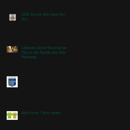
SRRC Annual Kids Track Fun
Run
Celebrate Global Running Day:
Tips to Get Started and Stay
Motivated
.
Abe's Army T-shirt reveal!