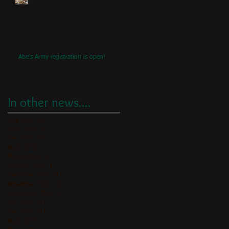
Abe's Army registration is open!
In other news....
July 2026
(2)
2 posts
June 2026
(2)
2 posts
May 2026
(3)
3 posts
April 2026
(1)
1 post
March 2026
(2)
2 posts
January 2026
(1)
1 post
December 2025
(1)
1 post
November 2025
(2)
2 posts
September 2025
(1)
1 post
July 2025
(2)
2 posts
May 2025
(1)
1 post
April 2025
(1)
1 post