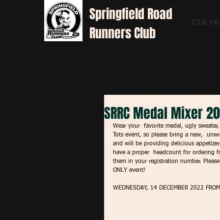
Springfield
Road
Club Inf
Runners Club
SRRC Medal Mixer 2
Wear your  favorite medal, ugly sweater, 
Tots event, so please bring a new,  unwr
and will be providing delicious appetizer
have a proper  headcount for ordering fo
them in your registration number. Pleas
ONLY event! 
WEDNESDAY, 14 DECEMBER 2022 FROM