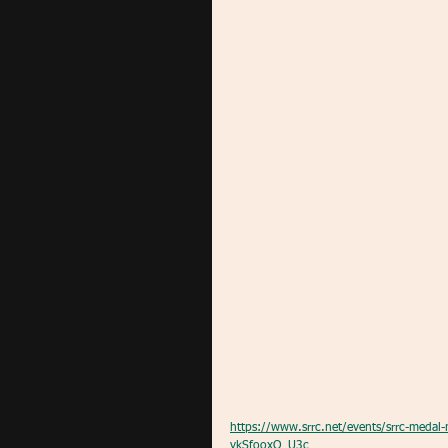
https://www.srrc.net/events/srrc-med
vkSfooxQ_U3c