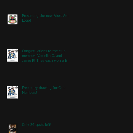
Presenting the new Abe's Army
Logo!
Congratulations to the club
members Vameika C. and
Jamie R! They each won a free
entry to the FA5K event on
May 9th! If you're at the event
next weekend, look for our
table with members re
Free entry drawing for Club
Members!
Only 24 spots left!