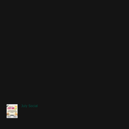
July Social