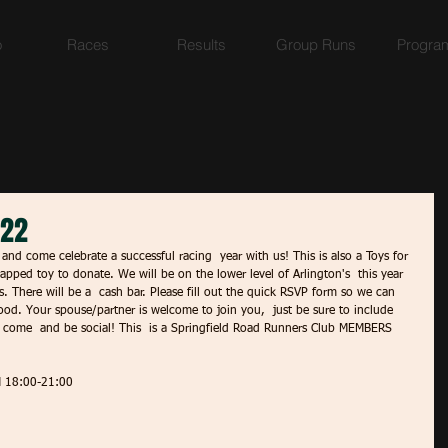
o
Races
Results
Group Runs
Progra
022
and come celebrate a successful racing  year with us! This is also a Toys for 
apped toy to donate. We will be on the lower level of Arlington's  this year 
s. There will be a  cash bar. Please fill out the quick RSVP form so we can 
od. Your spouse/partner is welcome to join you,  just be sure to include 
e come  and be social! This  is a Springfield Road Runners Club MEMBERS 
 18:00-21:00