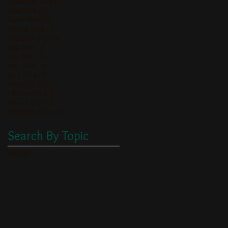
September 2020
(1)
1 post
June 2020
(1)
1 post
March 2020
(2)
2 posts
January 2020
(1)
1 post
December 2019
(1)
1 post
July 2019
(2)
2 posts
June 2019
(1)
1 post
May 2019
(1)
1 post
April 2019
(2)
2 posts
March 2019
(5)
5 posts
February 2019
(2)
2 posts
January 2019
(1)
1 post
December 2018
(1)
1 post
Search By Topic
halfwits