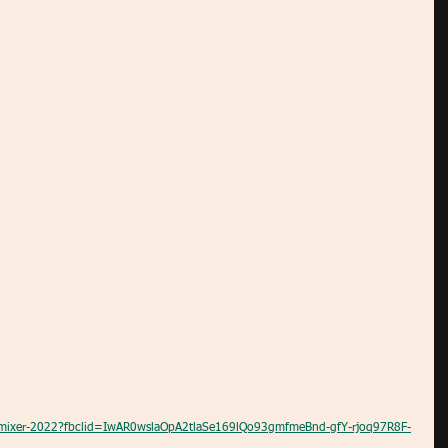
al-mixer-2022?fbclid=IwAR0wslaOpA2tlaSe169lQo93gmfmeBnd-gfY-rjoq97R8F-