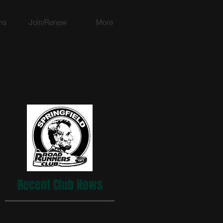
ms
Join/Renew
More
Recent Club News