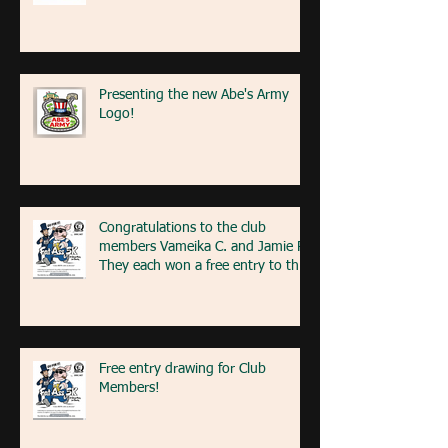
Presenting the new Abe's Army
Logo!
Congratulations to the club
members Vameika C. and Jamie R!
They each won a free entry to the
FA5K event on May 9th! If you're
at the event next weekend, look
for our table with members re
Free entry drawing for Club
Members!