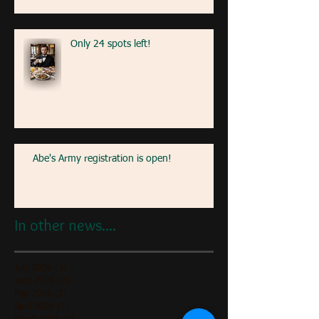
Only 24 spots left!
Abe's Army registration is open!
In other news....
July 2026
(2)
2 posts
June 2026
(2)
2 posts
May 2026
(3)
3 posts
April 2026
(1)
1 post