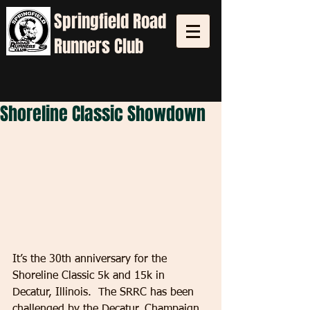
Springfield
Road
Runners Club
Shoreline Classic Showdown
It’s the 30th anniversary for the 
Shoreline Classic 5k and 15k in 
Decatur, Illinois.  The SRRC has been 
challenged by the Decatur, Champaign 