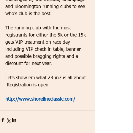
and Bloomington running clubs to see 
who’s club is the best.
The running club with the most 
registrants for either the 5k or the 15k 
gets VIP treatment on race day 
including VIP check in table, banner 
and possible bragging rights and a 
discount for next year.
Let’s show em what 2Run7 is all about. 
 Registration is open.  
http://www.shorelineclassic.com/