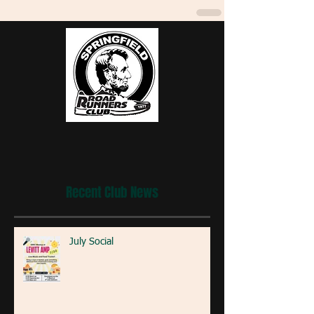
Recent Club News
July Social