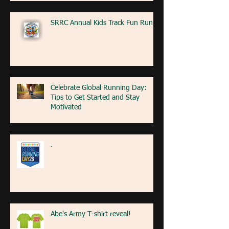
SRRC Annual Kids Track Fun Run
Celebrate Global Running Day:
Tips to Get Started and Stay
Motivated
.
Abe's Army T-shirt reveal!