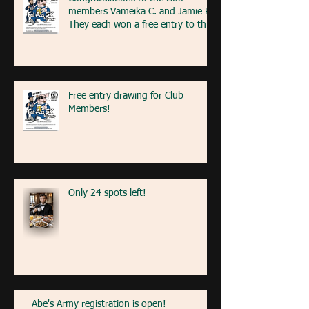
members Vameika C. and Jamie R!
They each won a free entry to the
FA5K event on May 9th! If you're
at the event next weekend, look
for our table with members re
Free entry drawing for Club
Members!
Only 24 spots left!
Abe's Army registration is open!