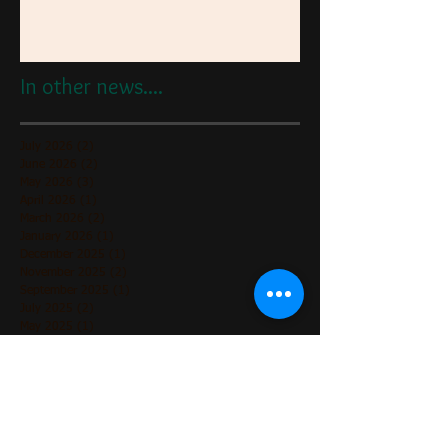
In other news....
July 2026
(2)
2 posts
June 2026
(2)
2 posts
May 2026
(3)
3 posts
April 2026
(1)
1 post
March 2026
(2)
2 posts
January 2026
(1)
1 post
December 2025
(1)
1 post
November 2025
(2)
2 posts
September 2025
(1)
1 post
July 2025
(2)
2 posts
May 2025
(1)
1 post
April 2025
(1)
1 post
March 2025
(1)
1 post
February 2025
(1)
1 post
December 2024
(2)
2 posts
November 2024
(3)
3 posts
October 2024
(1)
1 post