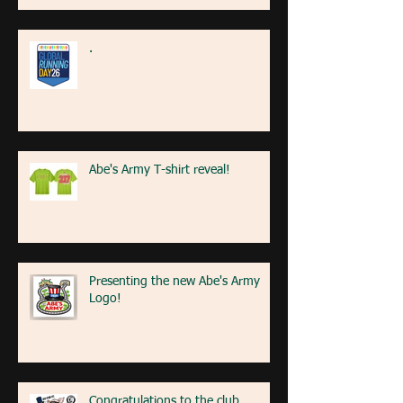
.
Abe's Army T-shirt reveal!
Presenting the new Abe's Army
Logo!
Congratulations to the club