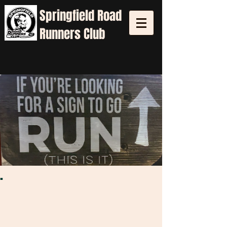
Springfield
Road
Runners Club
.