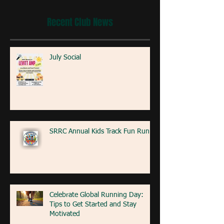
Recent Club News
July Social
SRRC Annual Kids Track Fun Run
Celebrate Global Running Day:
Tips to Get Started and Stay
Motivated