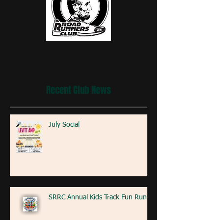
Recent Club News
July Social
SRRC Annual Kids Track Fun Run