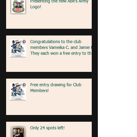
Presenting the new Abe's Army
Logo!
Congratulations to the club
members Vameika C. and Jamie R!
They each won a free entry to the
FA5K event on May 9th! If you're
at the event next weekend, look
for our table with members re
Free entry drawing for Club
Members!
Only 24 spots left!