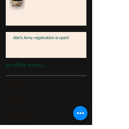
Abe's Army registration is open!
In other news....
July 2026
(2)
2 posts
June 2026
(2)
2 posts
May 2026
(3)
3 posts
April 2026
(1)
1 post
March 2026
(2)
2 posts
January 2026
(1)
1 post
December 2025
(1)
1 post
November 2025
(2)
2 posts
September 2025
(1)
1 post
July 2025
(2)
2 posts