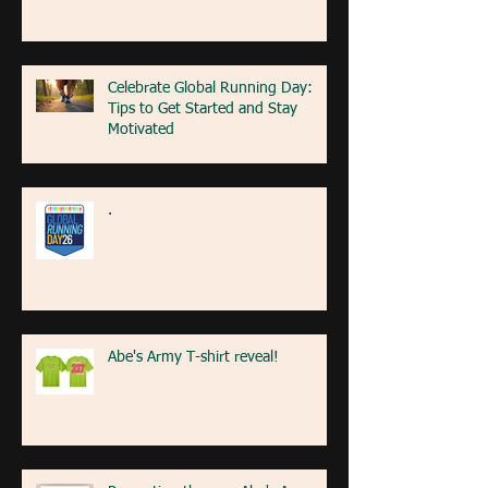
Celebrate Global Running Day:
Tips to Get Started and Stay
Motivated
.
Abe's Army T-shirt reveal!