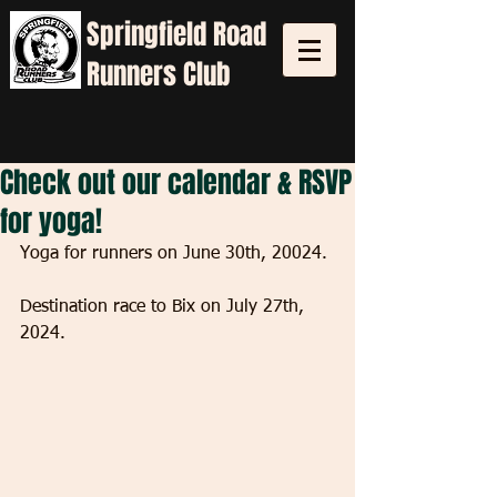
Springfield
Road
Runners Club
Check out our calendar & RSVP
for yoga!
Yoga for runners on June 30th, 20024. 
Destination race to Bix on July 27th, 
2024.