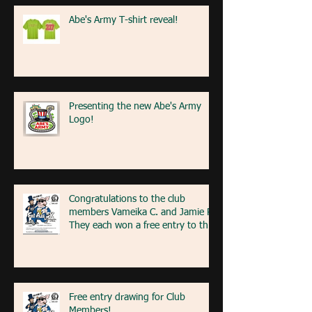
Abe's Army T-shirt reveal!
Presenting the new Abe's Army
Logo!
Congratulations to the club
members Vameika C. and Jamie R!
They each won a free entry to the
FA5K event on May 9th! If you're
at the event next weekend, look
for our table with members re
Free entry drawing for Club
Members!