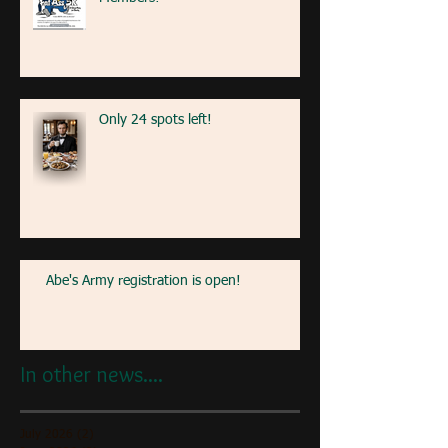
Only 24 spots left!
Abe's Army registration is open!
In other news....
July 2026
(2)
2 posts