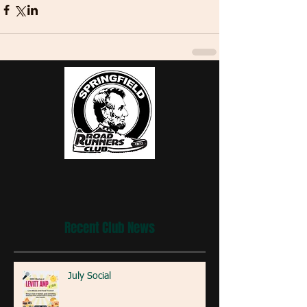
Recent Club News
July Social