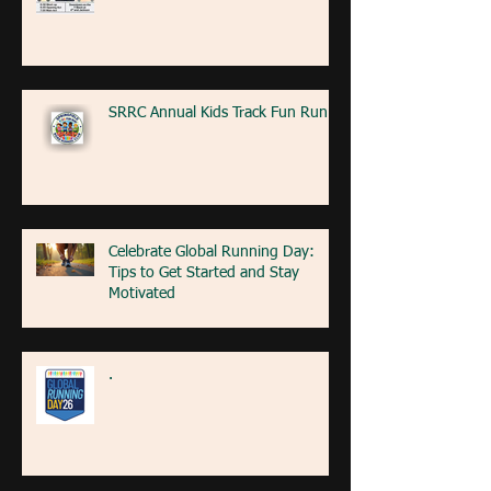
SRRC Annual Kids Track Fun Run
Celebrate Global Running Day:
Tips to Get Started and Stay
Motivated
.