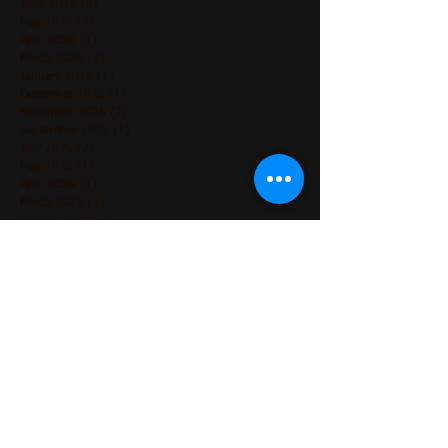
June 2026
(2)
2 posts
May 2026
(3)
3 posts
April 2026
(1)
1 post
March 2026
(2)
2 posts
January 2026
(1)
1 post
December 2025
(1)
1 post
November 2025
(2)
2 posts
September 2025
(1)
1 post
July 2025
(2)
2 posts
May 2025
(1)
1 post
April 2025
(1)
1 post
March 2025
(1)
1 post
February 2025
(1)
1 post
December 2024
(2)
2 posts
November 2024
(3)
3 posts
October 2024
(1)
1 post
August 2024
(2)
2 posts
July 2024
(1)
1 post
June 2024
(5)
5 posts
May 2024
(4)
4 posts
April 2024
(3)
3 posts
March 2024
(3)
3 posts
December 2023
(1)
1 post
May 2023
(1)
1 post
March 2023
(2)
2 posts