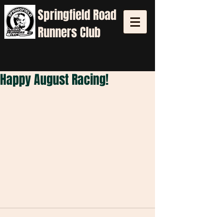
Springfield
Road
Runners Club
Happy August Racing!