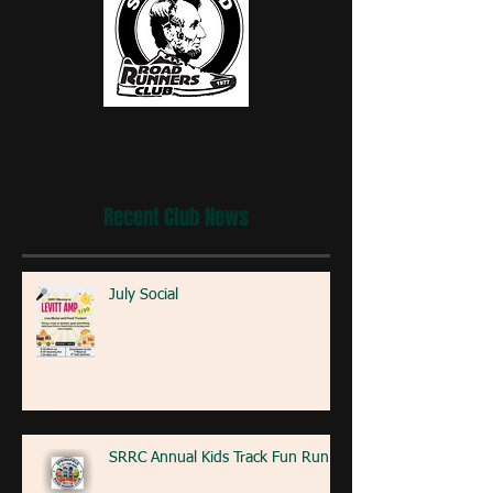
Recent Club News
July Social
SRRC Annual Kids Track Fun Run