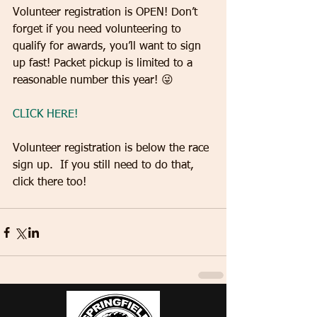
Volunteer registration is OPEN! Don’t 
forget if you need volunteering to 
qualify for awards, you’ll want to sign 
up fast! Packet pickup is limited to a 
reasonable number this year! 😜
CLICK HERE!
Volunteer registration is below the race 
sign up.  If you still need to do that, 
click there too!  