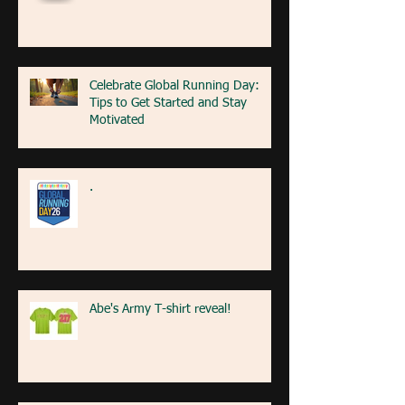
Celebrate Global Running Day:
Tips to Get Started and Stay
Motivated
.
Abe's Army T-shirt reveal!