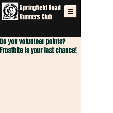
Springfield
Road
Runners Club
Do you volunteer points?
Frostbite is your last chance!