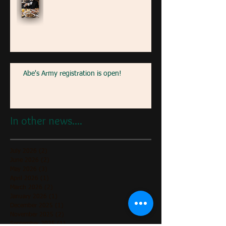
Abe's Army registration is open!
In other news....
July 2026
(2)
2 posts
June 2026
(2)
2 posts
May 2026
(3)
3 posts
April 2026
(1)
1 post
March 2026
(2)
2 posts
January 2026
(1)
1 post
December 2025
(1)
1 post
November 2025
(2)
2 posts
September 2025
(1)
1 post