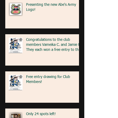
Presenting the new Abe's Army
Logo!
Congratulations to the club
members Vameika C. and Jamie R!
They each won a free entry to the
FA5K event on May 9th! If you're
at the event next weekend, look
for our table with members re
Free entry drawing for Club
Members!
Only 24 spots left!