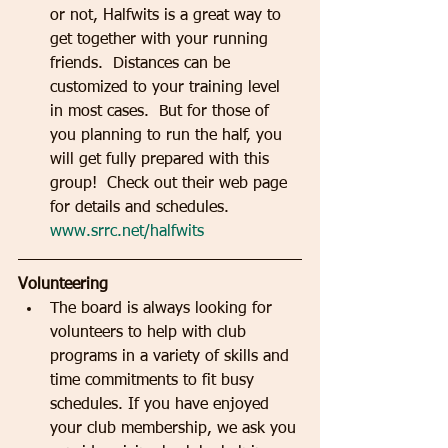
or not, Halfwits is a great way to 
get together with your running 
friends.  Distances can be 
customized to your training level 
in most cases.  But for those of 
you planning to run the half, you 
will get fully prepared with this 
group!  Check out their web page 
for details and schedules.  
www.srrc.net/halfwits
Volunteering
The board is always looking for 
volunteers to help with club 
programs in a variety of skills and 
time commitments to fit busy 
schedules. If you have enjoyed 
your club membership, we ask you 