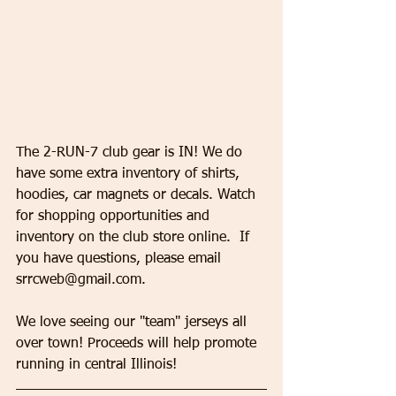
​​​​​​​The 2-RUN-7 club gear is IN! We do 
have some extra inventory of shirts, 
hoodies, car magnets or decals. Watch 
for shopping opportunities and 
inventory on the club store online.  If 
you have questions, please email 
srrcweb@gmail.com. 
We love seeing our "team" jerseys all 
over town! Proceeds will help promote 
running in central Illinois!