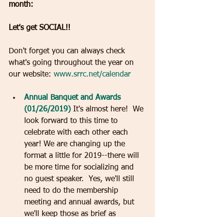
month:
Let's get SOCIAL!!
Don't forget you can always check 
what's going throughout the year on 
our website: 
www.srrc.net/calendar
Annual Banquet and Awards 
(01/26/2019)
 It's almost here!  We 
look forward to this time to 
celebrate with each other each 
year! We are changing up the 
format a little for 2019--there will 
be more time for socializing and 
no guest speaker.  Yes, we'll still 
need to do the membership 
meeting and annual awards, but 
we'll keep those as brief as 