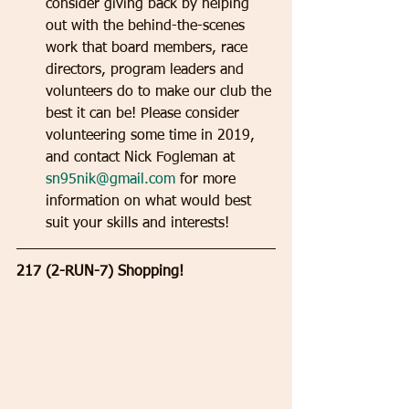
consider giving back by helping 
out with the behind-the-scenes 
work that board members, race 
directors, program leaders and 
volunteers do to make our club the 
best it can be! Please consider 
volunteering some time in 2019, 
and contact Nick Fogleman at 
sn95nik@gmail.com
 for more 
information on what would best 
suit your skills and interests!  
217 (2-RUN-7) Shopping!