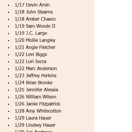
1/17 Devin Amin   
1/18 John Stearns   
1/18 Amber Chasco   
1/19 Sam Woods II   
1/19 J.C. Large   
1/20 Mollie Langley   
1/21 Angie Fletcher   
1/22 Levi Biggs   
1/22 Lori Iocca   
1/22 Marc Anderson   
1/23 Jeffrey Perkins   
1/24 Brian Bronke   
1/25 Jennifer Alessia   
1/26 William Wilson   
1/26 Jamie Fitzpatrick   
1/28 Amy Whitecotton   
1/29 Laura Hauer   
1/29 Lindsey Hauer   