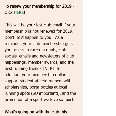
To renew your membership for 2019 - 
click 
HERE
!
This will be your last club email if your 
membership is not renewed for 2019.  
Don't let it happen to you!  As a 
reminder, your club membership gets 
you access to race discounts, club 
socials, emails and newsletters of club 
happenings, member awards, and the 
best running friends EVER!  In 
addition, your membership dollars 
support student-athlete runners with 
scholarships, porta-potties at local 
running spots (SO important!), and the 
promotion of a sport we love so much!  
What's going on with the club this 