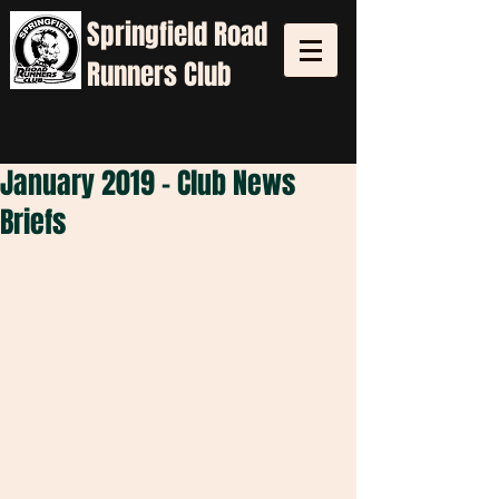
Springfield
Road
Runners Club
January 2019 - Club News
Briefs