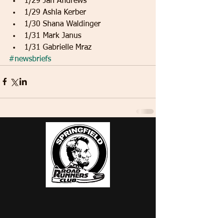
1/29 Jan Andrews   
1/29 Ashla Kerber   
1/30 Shana Waldinger   
1/31 Mark Janus   
1/31 Gabrielle Mraz 
#newsbriefs