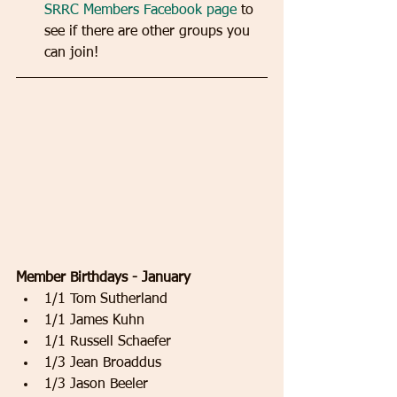
SRRC Members Facebook page
 to 
see if there are other groups you 
can join! 
Member Birthdays - January
1/1 Tom Sutherland   
1/1 James Kuhn   
1/1 Russell Schaefer   
1/3 Jean Broaddus   
1/3 Jason Beeler   