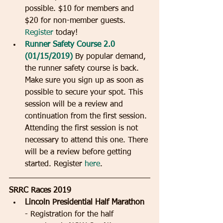
possible. $10 for members and 
$20 for non-member guests.  
Register
 today!  
Runner Safety Course 2.0 
(01/15/2019) 
By popular demand, 
the runner safety course is back.  
Make sure you sign up as soon as 
possible to secure your spot. This 
session will be a review and 
continuation from the first session. 
Attending the first session is not 
necessary to attend this one. There 
will be a review before getting 
started. Register 
here
. 
SRRC Races 2019
Lincoln Presidential Half Marathon
- Registration for the half 