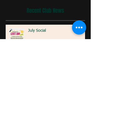
Recent Club News
July Social
SRRC Annual Kids Track Fun Run
Celebrate Global Running Day:
Tips to Get Started and Stay
Motivated