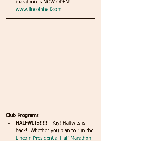
marathon is NOW OPEN!  
www.lincolnhalf.com
Club Programs
HALFWITS!!!!!
 - Yay! Halfwits is 
back!  Whether you plan to run the 
Lincoln Presidential Half Marathon