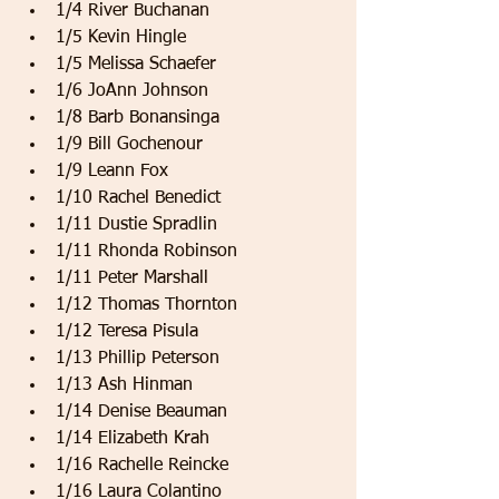
1/4 River Buchanan   
1/5 Kevin Hingle   
1/5 Melissa Schaefer   
1/6 JoAnn Johnson   
1/8 Barb Bonansinga   
1/9 Bill Gochenour   
1/9 Leann Fox   
1/10 Rachel Benedict   
1/11 Dustie Spradlin   
1/11 Rhonda Robinson   
1/11 Peter Marshall   
1/12 Thomas Thornton   
1/12 Teresa Pisula   
1/13 Phillip Peterson   
1/13 Ash Hinman   
1/14 Denise Beauman   
1/14 Elizabeth Krah   
1/16 Rachelle Reincke   
1/16 Laura Colantino   