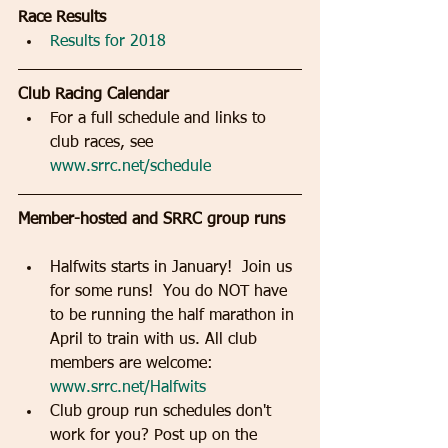
Race Results  
Results for 2018
Club Racing Calendar  
For a full schedule and links to 
club races, see 
www.srrc.net/schedule
Member-hosted and SRRC group runs
Halfwits starts in January!  Join us 
for some runs!  You do NOT have 
to be running the half marathon in 
April to train with us. All club 
members are welcome:  
www.srrc.net/Halfwits
Club group run schedules don't 
work for you? Post up on the 