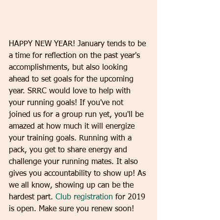
​HAPPY NEW YEAR! January tends to be 
a time for reflection on the past year's 
accomplishments, but also looking 
ahead to set goals for the upcoming 
year. SRRC would love to help with 
your running goals! If you've not 
joined us for a group run yet, you'll be 
amazed at how much it will energize 
your training goals. Running with a 
pack, you get to share energy and 
challenge your running mates. It also 
gives you accountability to show up! As 
we all know, showing up can be the 
hardest part. 
Club registration
 for 2019 
is open. Make sure you renew soon! 